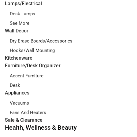
Lamps/Electrical
Desk Lamps
See More
Wall Décor
Dry Erase Boards/Accessories
Hooks/Wall Mounting
Kitchenware
Furniture/Desk Organizer
Accent Furniture
Desk
Appliances
Vacuums
Fans And Heaters
Sale & Clearance
Health, Wellness & Beauty