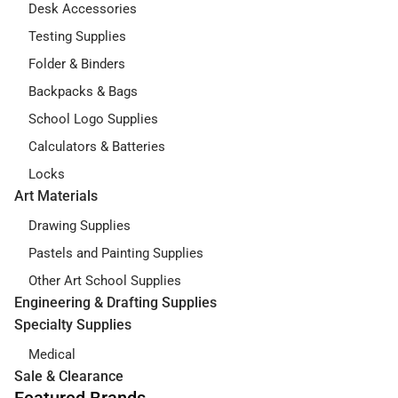
Desk Accessories
Testing Supplies
Folder & Binders
Backpacks & Bags
School Logo Supplies
Calculators & Batteries
Locks
Art Materials
Drawing Supplies
Pastels and Painting Supplies
Other Art School Supplies
Engineering & Drafting Supplies
Specialty Supplies
Medical
Sale & Clearance
Featured Brands