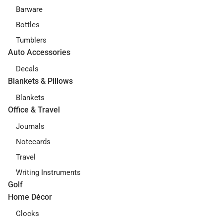
Barware
Bottles
Tumblers
Auto Accessories
Decals
Blankets & Pillows
Blankets
Office & Travel
Journals
Notecards
Travel
Writing Instruments
Golf
Home Décor
Clocks