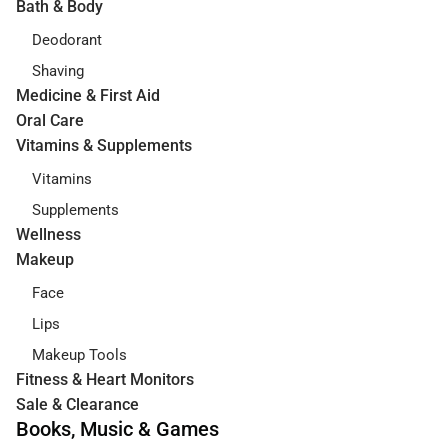
Bath & Body
Deodorant
Shaving
Medicine & First Aid
Oral Care
Vitamins & Supplements
Vitamins
Supplements
Wellness
Makeup
Face
Lips
Makeup Tools
Fitness & Heart Monitors
Sale & Clearance
Books, Music & Games