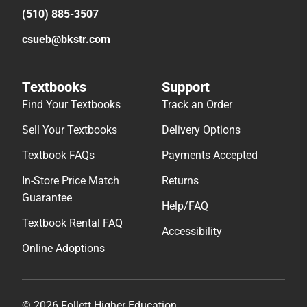
(510) 885-3507
csueb@bkstr.com
Textbooks
Support
Find Your Textbooks
Track an Order
Sell Your Textbooks
Delivery Options
Textbook FAQs
Payments Accepted
In-Store Price Match
Returns
Guarantee
Help/FAQ
Textbook Rental FAQ
Accessibility
Online Adoptions
© 2026 Follett Higher Education