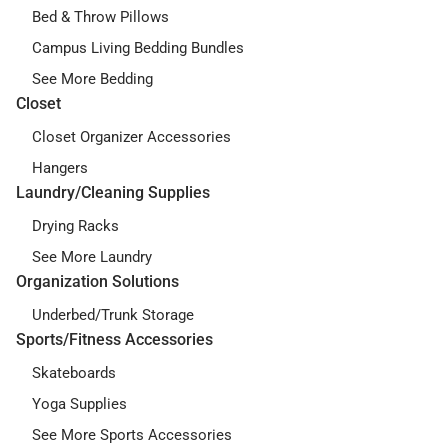
Bed & Throw Pillows
Campus Living Bedding Bundles
See More Bedding
Closet
Closet Organizer Accessories
Hangers
Laundry/Cleaning Supplies
Drying Racks
See More Laundry
Organization Solutions
Underbed/Trunk Storage
Sports/Fitness Accessories
Skateboards
Yoga Supplies
See More Sports Accessories