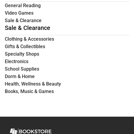
General Reading
Video Games
Sale & Clearance
Sale & Clearance
Clothing & Accessories
Gifts & Collectibles
Specialty Shops
Electronics
School Supplies
Dorm & Home
Health, Wellness & Beauty
Books, Music & Games