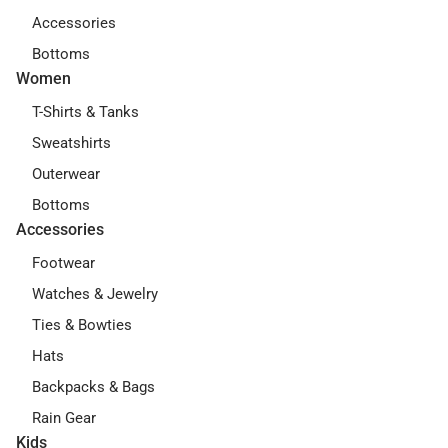
Accessories
Bottoms
Women
T-Shirts & Tanks
Sweatshirts
Outerwear
Bottoms
Accessories
Footwear
Watches & Jewelry
Ties & Bowties
Hats
Backpacks & Bags
Rain Gear
Kids