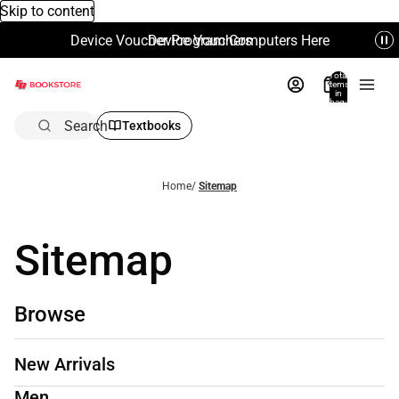
Skip to content
Device Voucher Program Computers Here
Device Vouchers
Total
items
in
bag:
0
Search
Textbooks
Home
/
Sitemap
Sitemap
Browse
New Arrivals
Men