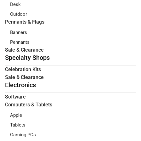
Desk
Outdoor
Pennants & Flags
Banners
Pennants
Sale & Clearance
Specialty Shops
Celebration Kits
Sale & Clearance
Electronics
Software
Computers & Tablets
Apple
Tablets
Gaming PCs