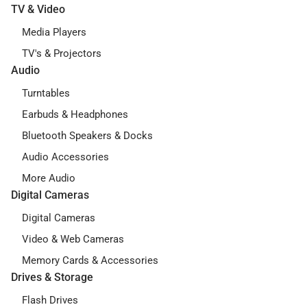
TV & Video
Media Players
TV's & Projectors
Audio
Turntables
Earbuds & Headphones
Bluetooth Speakers & Docks
Audio Accessories
More Audio
Digital Cameras
Digital Cameras
Video & Web Cameras
Memory Cards & Accessories
Drives & Storage
Flash Drives