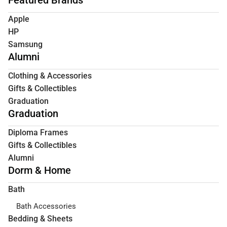
Apple
HP
Samsung
Alumni
Clothing & Accessories
Gifts & Collectibles
Graduation
Graduation
Diploma Frames
Gifts & Collectibles
Alumni
Dorm & Home
Bath
Bath Accessories
Bedding & Sheets