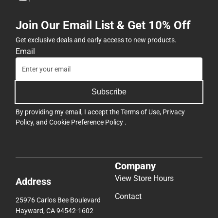
Join Our Email List & Get 10% Off
Get exclusive deals and early access to new products.
Email
Subscribe
By providing my email, I accept the
Terms of Use
,
Privacy
Policy
, and
Cookie Preference Policy
.
Company
View Store Hours
Address
Contact
25976 Carlos Bee Boulevard
Hayward, CA 94542-1602