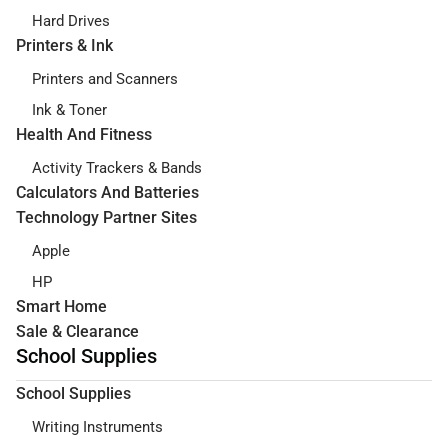
Hard Drives
Printers & Ink
Printers and Scanners
Ink & Toner
Health And Fitness
Activity Trackers & Bands
Calculators And Batteries
Technology Partner Sites
Apple
HP
Smart Home
Sale & Clearance
School Supplies
School Supplies
Writing Instruments