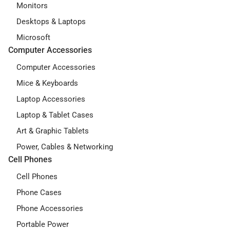
Monitors
Desktops & Laptops
Microsoft
Computer Accessories
Computer Accessories
Mice & Keyboards
Laptop Accessories
Laptop & Tablet Cases
Art & Graphic Tablets
Power, Cables & Networking
Cell Phones
Cell Phones
Phone Cases
Phone Accessories
Portable Power