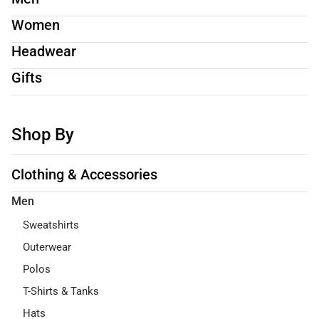
Women
Headwear
Gifts
Shop By
Clothing & Accessories
Men
Sweatshirts
Outerwear
Polos
T-Shirts & Tanks
Hats