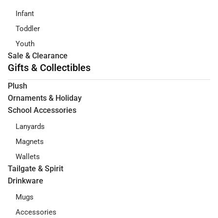
Infant
Toddler
Youth
Sale & Clearance
Gifts & Collectibles
Plush
Ornaments & Holiday
School Accessories
Lanyards
Magnets
Wallets
Tailgate & Spirit
Drinkware
Mugs
Accessories