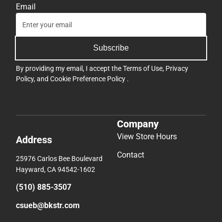
Email
Subscribe
By providing my email, I accept the
Terms of Use
,
Privacy
Policy
, and
Cookie Preference Policy
.
Company
View Store Hours
Address
Contact
25976 Carlos Bee Boulevard
Hayward, CA 94542-1602
(510) 885-3507
csueb@bkstr.com