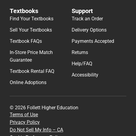
Textbooks
Support
Find Your Textbooks
Track an Order
Sell Your Textbooks
Delivery Options
Textbook FAQs
Payments Accepted
In-Store Price Match
Returns
Guarantee
Help/FAQ
Textbook Rental FAQ
Accessibility
Online Adoptions
© 2026 Follett Higher Education
Terms of Use
Privacy Policy
Do Not Sell My Info – CA