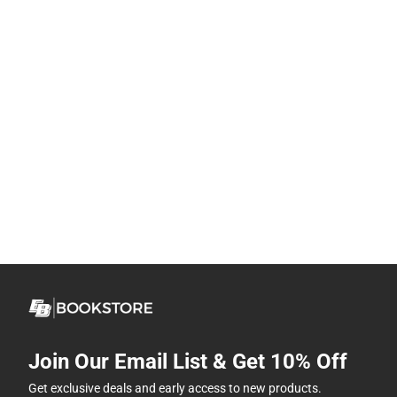
Join Our Email List & Get 10% Off
Get exclusive deals and early access to new products.