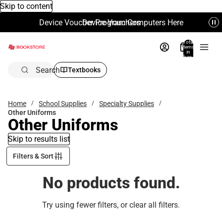
Skip to content
Device Voucher Program Computers Here
Device Vouchers
Total
items
in
bag:
0
Search
Textbooks
Home
School Supplies
Specialty Supplies
Other Uniforms
Other Uniforms
Skip to results list
Filters & Sort
No products found.
Try using fewer filters, or
clear all filters
.