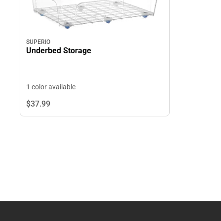
SUPERIO
Underbed Storage
1 color available
$37.
99