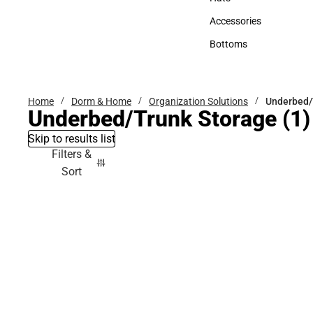
Hats
Accessories
Accessories
Bottoms
Bottoms
Home
Dorm & Home
Organization Solutions
Underbed/
Underbed/Trunk Storage
(1)
Skip to results list
Filters &
Sort