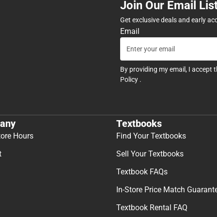
Join Our Email Lis
Get exclusive deals and early ac
Email
By providing my email, I accept 
Policy
.
any
Textbooks
tore Hours
Find Your Textbooks
t
Sell Your Textbooks
Textbook FAQs
In-Store Price Match Guarant
Textbook Rental FAQ