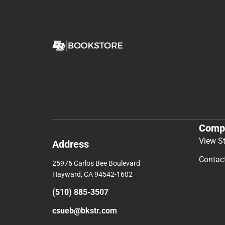
Comp
View S
Address
Contac
25976 Carlos Bee Boulevard
Hayward, CA 94542-1602
(510) 885-3507
csueb@bkstr.com