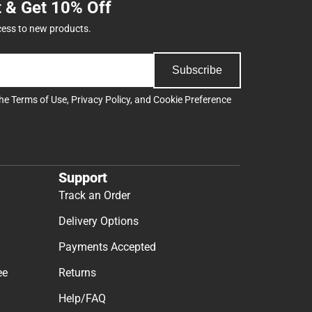
t & Get 10% Off
cess to new products.
Subscribe
the
Terms of Use
,
Privacy Policy
, and
Cookie Preference
Support
Track an Order
Delivery Options
Payments Accepted
ee
Returns
Help/FAQ