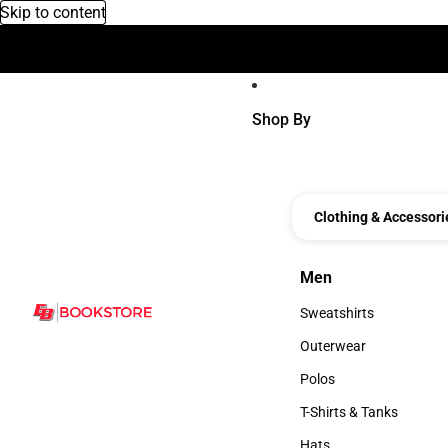
Skip to content
Device Voucher
Shop By
Clothing & Accessori
Men
Men
Sweatshirts
Sweatshirts
Outerwear
Outerwear
Polos
Polos
T-Shirts & Tanks
T-Shirts & Tanks
Hats