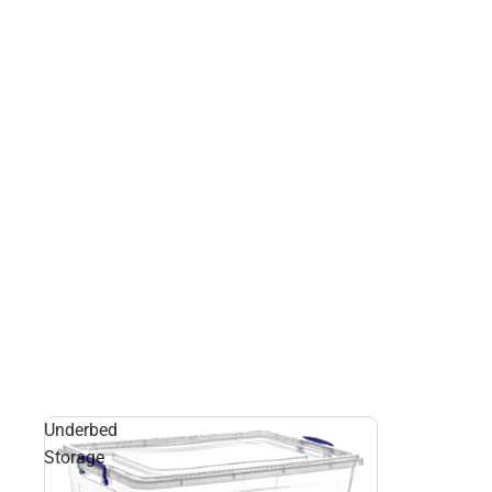
Underbed
Storage