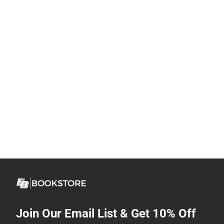
Join Our Email List & Get 10% Off