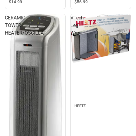
$14.
99
$56.
99
CERAMIC
VTech
TOWER
Leg
HEATER/OSCILLATI
Wrmr
HEETZ