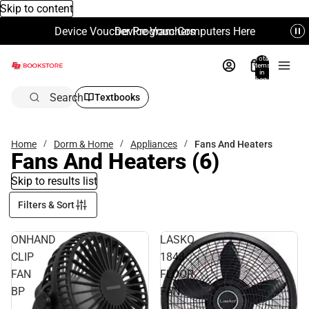
Skip to content
Device Voucher Program Computers Here
Device Vouchers
Total
items
in
bag:
0
Search
Textbooks
Home
Dorm & Home
Appliances
Fans And Heaters
Fans And Heaters
(6)
Skip to results list
Filters & Sort
ONHAND
LASKO
CLIP
1843
FAN
FLOOR
BP
FAN