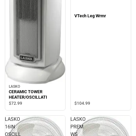
VTech Leg Wrmr
LASKO
CERAMIC TOWER
HEATER/OSCILLATI
$104.
99
$72.
99
LASKO
LASKO
16IN
PREM
OSCILL
WS