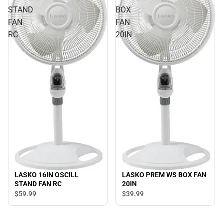
STAND
BOX
FAN
FAN
RC
20IN
LASKO 16IN OSCILL
LASKO PREM WS BOX FAN
STAND FAN RC
20IN
$59.
99
$39.
99