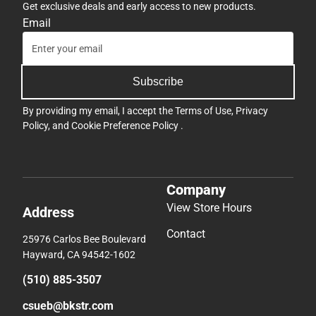
Get exclusive deals and early access to new products.
Email
Subscribe
By providing my email, I accept the
Terms of Use
,
Privacy
Policy
, and
Cookie Preference Policy
.
Company
View Store Hours
Address
Contact
25976 Carlos Bee Boulevard
Hayward, CA 94542-1602
(510) 885-3507
csueb@bkstr.com