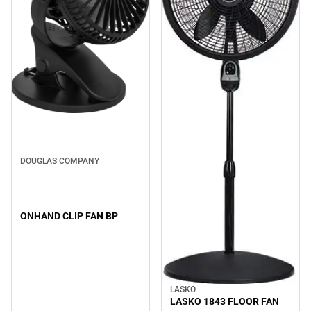
DOUGLAS COMPANY
ONHAND CLIP FAN BP
LASKO
LASKO 1843 FLOOR FAN