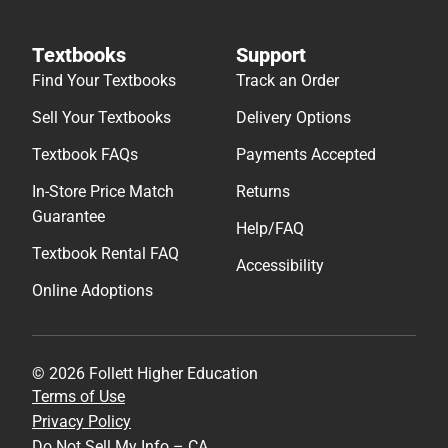
Textbooks
Support
Find Your Textbooks
Track an Order
Sell Your Textbooks
Delivery Options
Textbook FAQs
Payments Accepted
In-Store Price Match
Returns
Guarantee
Help/FAQ
Textbook Rental FAQ
Accessibility
Online Adoptions
© 2026 Follett Higher Education
Terms of Use
Privacy Policy
Do Not Sell My Info – CA