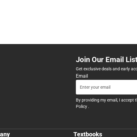
Join Our Email Lis
Get exclusive deals and early ac
Email
By providing my email, I accept 
Policy
.
any
Textbooks