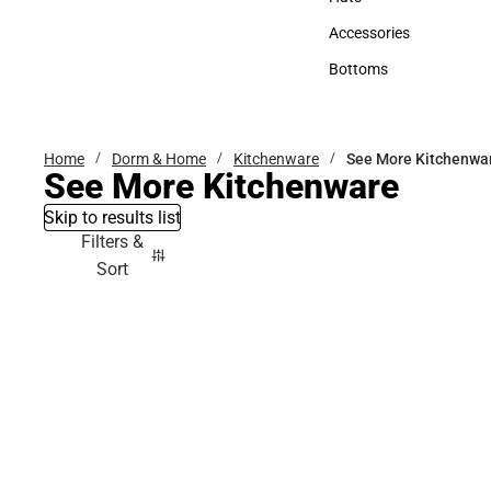
Hats
Accessories
Accessories
Bottoms
Bottoms
Home
Dorm & Home
Kitchenware
See More Kitchenwa
See More Kitchenware
Skip to results list
Filters &
Sort