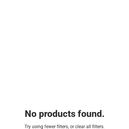
No products found.
Try using fewer filters, or
clear all filters
.