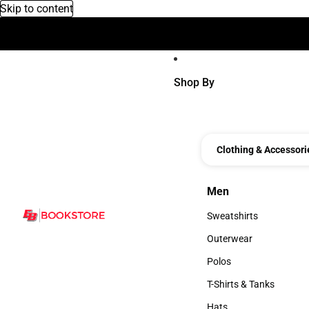
Skip to content
Device Voucher
Shop By
Clothing & Accessori
Men
Men
Sweatshirts
Sweatshirts
Outerwear
Outerwear
Polos
Polos
T-Shirts & Tanks
T-Shirts & Tanks
Hats