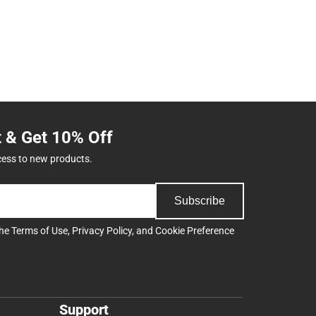
t & Get 10% Off
cess to new products.
Subscribe
the
Terms of Use
,
Privacy Policy
, and
Cookie Preference
Support