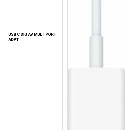
USB C DIG AV MULTIPORT
ADPT