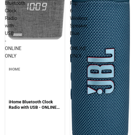
Bluetooth
Flip
Clock
6
Radio
Wireless
with
Speaker,
USB
Blue
-
-
ONLINE
ONLINE
ONLY
ONLY
IHOME
iHome Bluetooth Clock
Radio with USB - ONLINE
ONLY