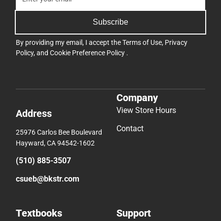
Subscribe
By providing my email, I accept the
Terms of Use
,
Privacy
Policy
, and
Cookie Preference Policy
.
Company
View Store Hours
Address
Contact
25976 Carlos Bee Boulevard
Hayward, CA 94542-1602
(510) 885-3507
csueb@bkstr.com
Textbooks
Support