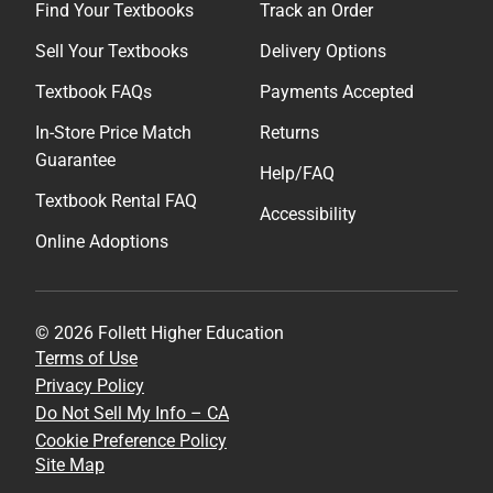
Find Your Textbooks
Track an Order
Sell Your Textbooks
Delivery Options
Textbook FAQs
Payments Accepted
In-Store Price Match
Returns
Guarantee
Help/FAQ
Textbook Rental FAQ
Accessibility
Online Adoptions
© 2026 Follett Higher Education
Terms of Use
Privacy Policy
Do Not Sell My Info – CA
Cookie Preference Policy
Site Map