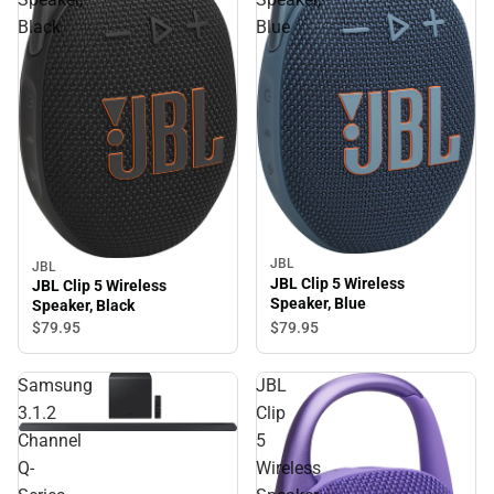
Black
Blue
JBL
JBL
JBL Clip 5 Wireless
JBL Clip 5 Wireless
Speaker, Blue
Speaker, Black
$79.
95
$79.
95
Samsung
JBL
3.1.2
Clip
Channel
5
Q-
Wireless