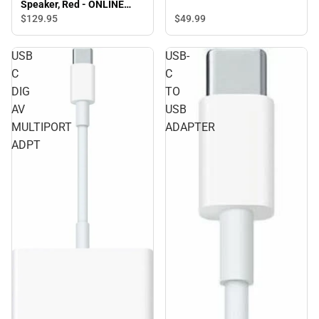
Speaker, Red - ONLINE
ONLY
$49.
99
$129.
95
USB
USB-
C
C
DIG
TO
AV
USB
MULTIPORT
ADAPTER
ADPT