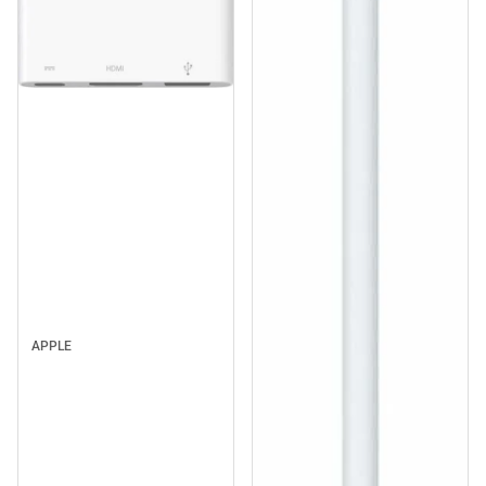
APPLE