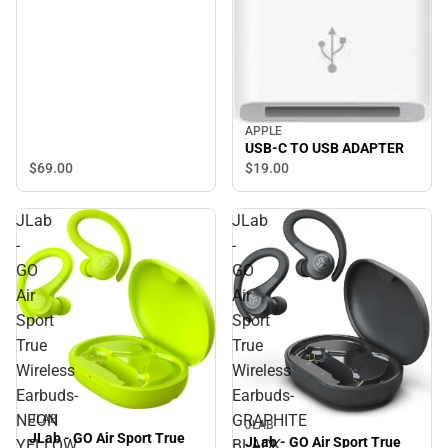
APPLE
USB-C TO USB ADAPTER
$69.
00
$19.
00
JLab
JLab
-
-
GO
GO
Air
Air
Sport
Sport
True
True
Wireless
Wireless
Earbuds-
Earbuds-
NEON
GRAPHITE
JLAB
JLAB
JLab - GO Air Sport True
JLab - GO Air Sport True
YELLOW
BLACK