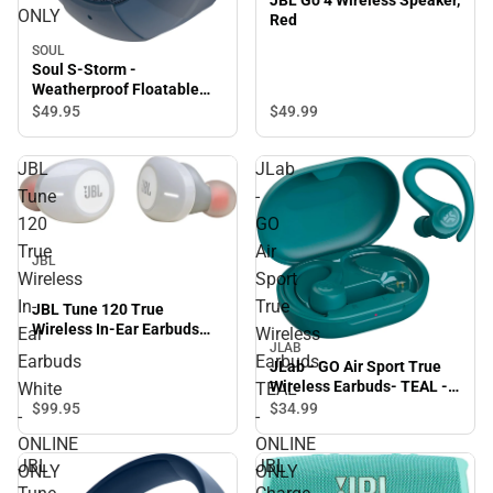
JBL Go 4 Wireless Speaker,
ONLY
Red
SOUL
Soul S-Storm -
Weatherproof Floatable
Bluetooth Wireless
$49.
99
$49.
95
Speaker, Blue - ONLINE
ONLY
JBL
JLab
Tune
-
120
GO
True
Air
JBL
Wireless
Sport
In-
True
JBL Tune 120 True
Wireless In-Ear Earbuds
Ear
Wireless
White - ONLINE ONLY
JLAB
Earbuds
Earbuds-
JLab - GO Air Sport True
Wireless Earbuds- TEAL -
White
TEAL
ONLINE ONLY
$99.
95
$34.
99
-
-
ONLINE
ONLINE
JBL
JBL
ONLY
ONLY