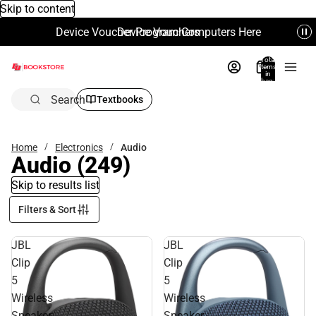
Skip to content
Device Voucher Program Computers Here
Device Vouchers
Total
items
in
bag:
0
Search
Textbooks
Home
Electronics
Audio
Audio
(249)
Skip to results list
Filters & Sort
JBL
JBL
Clip
Clip
5
5
Wireless
Wireless
Speaker,
Speaker,