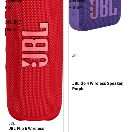
Speaker,
Speaker,
Red
Purple
-
ONLINE
ONLY
JBL
JBL Go 4 Wireless Speaker,
Purple
JBL
JBL Flip 6 Wireless