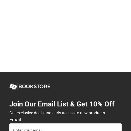
Join Our Email List & Get 10% Off
Get exclusive deals and early access to new products.
Email