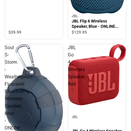
JBL
JBL Flip 6 Wireless
Speaker, Blue - ONLINE
ONLY
$39.
99
$129.
95
Soul
JBL
S-
Go
Storm
4
-
Wireless
Weatherproof
Speaker,
Floatable
Red
Bluetooth
Wireless
Speaker,
Blue
JBL
-
ONLINE