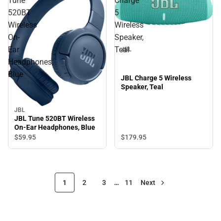
Tune
Charge
520BT
5
Wireless
Wireless
On-
Speaker,
Ear
Teal
JBL
Headphones,
Blue
JBL Charge 5 Wireless
Speaker, Teal
JBL
JBL Tune 520BT Wireless
On-Ear Headphones, Blue
$179.
95
$59.
95
1
2
3
…
11
Next