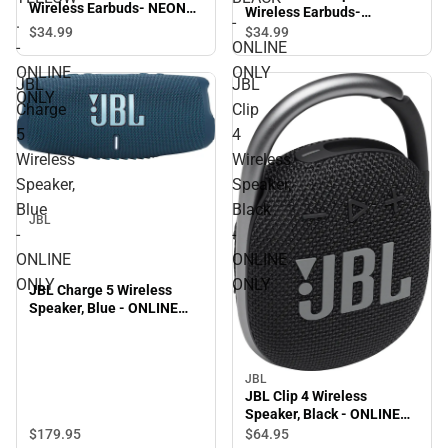
Wireless Earbuds- NEON
Wireless Earbuds-
.
-
YELLOW . - ONLINE ONLY
GRAPHITE BLACK -
$34.
99
$34.
99
-
ONLINE
ONLINE ONLY
ONLINE
ONLY
JBL
JBL
ONLY
Charge
Clip
5
4
Wireless
Wireless
Speaker,
Speaker,
Blue
Black
JBL
-
-
ONLINE
ONLINE
ONLY
ONLY
JBL Charge 5 Wireless
Speaker, Blue - ONLINE
ONLY
JBL
JBL Clip 4 Wireless
Speaker, Black - ONLINE
ONLY
$179.
95
$64.
95