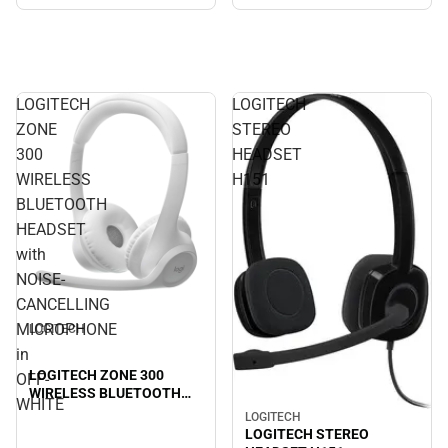
LOGITECH
LOGITECH
ZONE
STEREO
300
HEADSET
WIRELESS
H151
BLUETOOTH
HEADSET
with
NOISE-
CANCELLING
MICROPHONE
LOGITECH
in
LOGITECH ZONE 300
OFF-
WIRELESS BLUETOOTH
WHITE
HEADSET with NOISE-
LOGITECH
CANCELLING
LOGITECH STEREO
MICROPHONE in OFF-