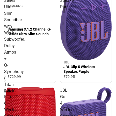
Series
Speaker,
SAMSUNG
Ultra
Purple
Slim
Soundbar
with
Samsung 3.1.2 Channel Q-
Wireless
Series Ultra Slim Soundbar
with Wireless Subwoofer,
Subwoofer,
Dolby Atmos + Q-
Dolby
Symphony ( Titan Black)
Atmos
+
JBL
Q-
JBL Clip 5 Wireless
Symphony
Speaker, Purple
$729.
99
$79.
95
(
Titan
JBL
JBL
Black)
Flip
Go
6
4
Wireless
Wireless