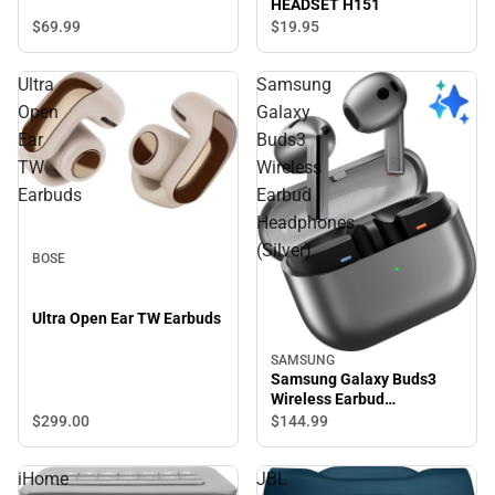
HEADSET H151
WHITE
$69.
99
$19.
95
Ultra
Samsung
Open
Galaxy
Ear
Buds3
TW
Wireless
Earbuds
Earbud
Headphones
(Silver)
BOSE
Ultra Open Ear TW Earbuds
SAMSUNG
Samsung Galaxy Buds3
Wireless Earbud
Headphones (Silver)
$299.
00
$144.
99
iHome
JBL