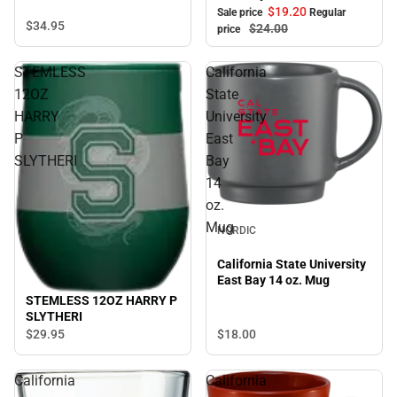
$19.
20
Sale price
Regular
$34.
95
$24.
00
price
STEMLESS
California
12OZ
State
HARRY
University
P
East
SLYTHERI
Bay
14
oz.
Mug
NORDIC
California State University
East Bay 14 oz. Mug
STEMLESS 12OZ HARRY P
SLYTHERI
$18.
00
$29.
95
California
California