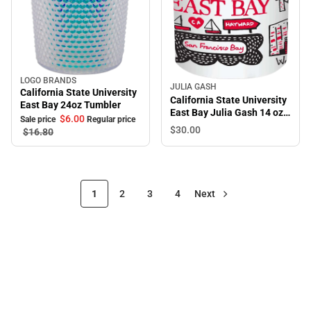
LOGO BRANDS
Sale
JULIA GASH
California State University
California State University
East Bay 24oz Tumbler
East Bay Julia Gash 14 oz.
$6.
00
Sale price
Regular price
Tumbler
$30.
00
$16.
80
1
2
3
4
Next