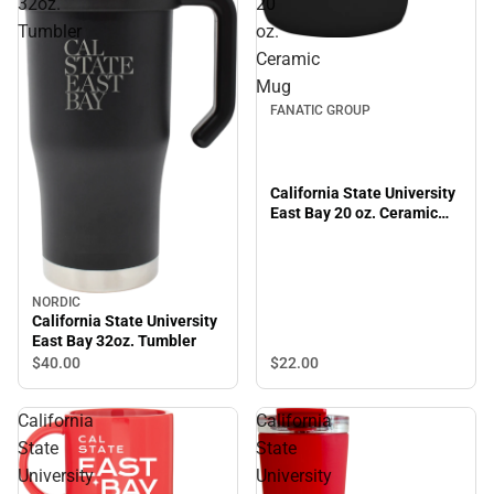
32oz.
20
Tumbler
oz.
Ceramic
Mug
FANATIC GROUP
California State University
East Bay 20 oz. Ceramic
Mug
NORDIC
California State University
East Bay 32oz. Tumbler
$22.
00
$40.
00
California
California
State
State
University
University