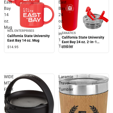
East
East
Bay
Bay
14
24
oz.
oz.
Mug
2-
NEIL ENTERPRISES
in-
FANATICS
California State University
California State University
1
East Bay 14 oz. Mug
East Bay 24 oz. 2-in-1
Tumbler
Tumbler
$14.
95
$30.
00
WIDE
Laramie
MTH
Travel
FLEX
Tumbler
SIP
LID
BLACK