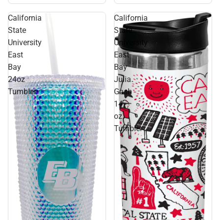
California
California
State
State
University
University
East
East
Bay
Bay
24oz
Julia
Tumbler
Gash
14
oz.
Tumbler