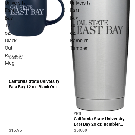
University
University
East
East
Bay
Bay
12
20
oz.
oz.
Black
Rambler
Out
Tumbler
Robusto
NORDIC
Mug
California State University
East Bay 12 oz. Black Out
Robusto Mug
YETI
California State University
East Bay 20 oz. Rambler
Tumbler
$15.
95
$50.
00