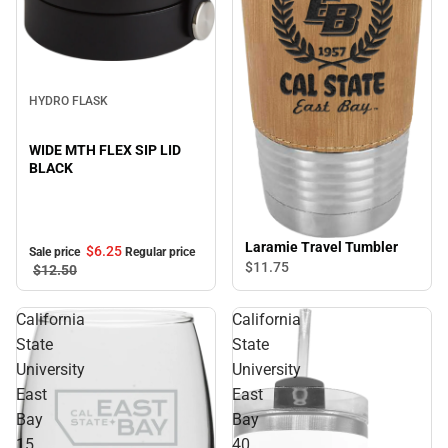
Sale
HYDRO FLASK
WIDE MTH FLEX SIP LID
BLACK
Laramie Travel Tumbler
$6.
25
Sale price
Regular price
$11.
75
$12.
50
California
California
State
State
University
University
East
East
Bay
Bay
15
40