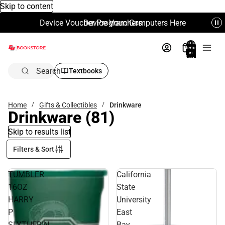
Skip to content
Device Voucher Program Computers Here
Device Vouchers
Total
items
in
bag:
0
Search
Textbooks
Home
Gifts & Collectibles
Drinkware
Drinkware
(81)
Skip to results list
Filters & Sort
TUMBLER
California
16OZ
State
HARRY
University
P
East
SLYTHERIN
Bay