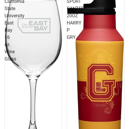
California
SPORT
State
CANTEEN
University
20OZ
East
HARRY
Bay
P
16
GRY
oz.
Wine
Glass