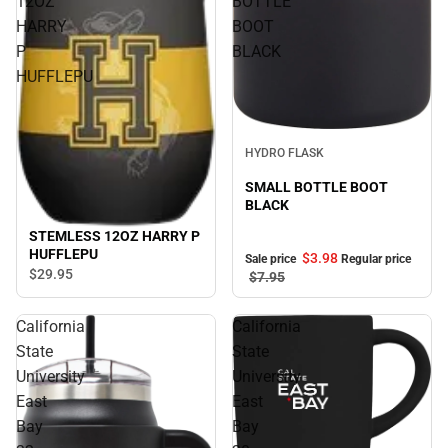
12OZ
BOTTLE
HARRY
BOOT
P
BLACK
HUFFLEPU
Sale
HYDRO FLASK
SMALL BOTTLE BOOT
BLACK
STEMLESS 12OZ HARRY P
HUFFLEPU
$3.
98
Sale price
Regular price
$29.
95
$7.
95
California
California
State
State
University
University
East
East
Bay
Bay