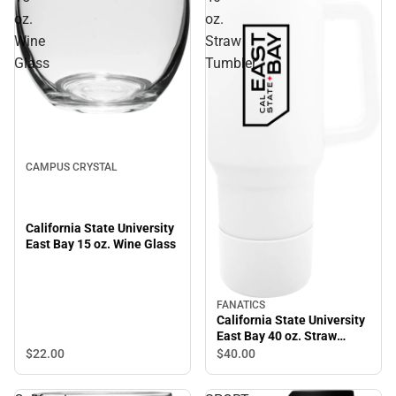
oz.
oz.
Wine
Straw
Glass
Tumbler
CAMPUS CRYSTAL
California State University
East Bay 15 oz. Wine Glass
FANATICS
California State University
East Bay 40 oz. Straw
Tumbler
$22.
00
$40.
00