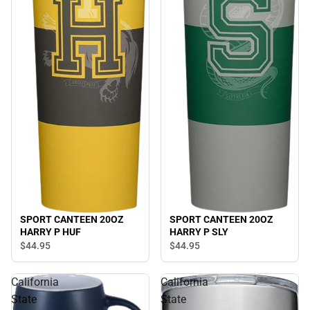
SPORT CANTEEN 20OZ
SPORT CANTEEN 20OZ
HARRY P HUF
HARRY P SLY
$44.
95
$44.
95
California
California
State
State