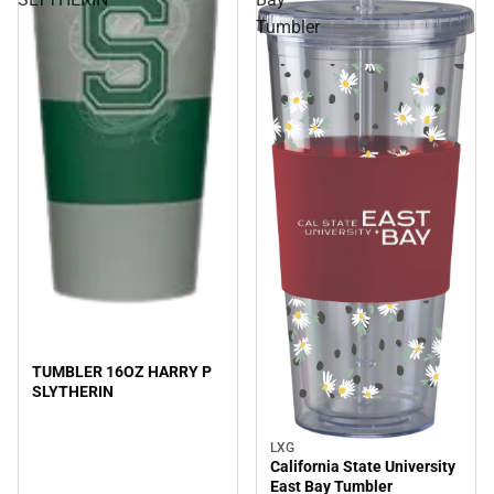
Tumbler
TUMBLER 16OZ HARRY P
SLYTHERIN
LXG
Sale
California State University
East Bay Tumbler