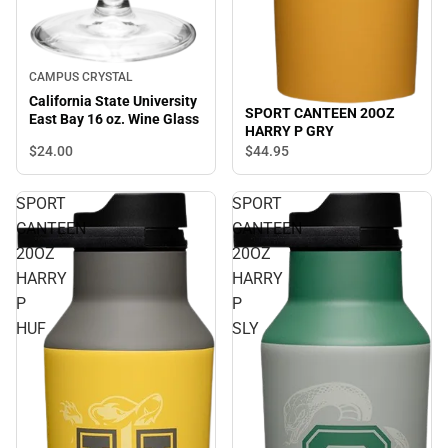
CAMPUS CRYSTAL
California State University
SPORT CANTEEN 20OZ
East Bay 16 oz. Wine Glass
HARRY P GRY
$24.
00
$44.
95
SPORT
SPORT
CANTEEN
CANTEEN
20OZ
20OZ
HARRY
HARRY
P
P
HUF
SLY