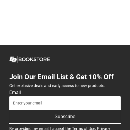
Join Our Email List & Get 10% Off
Get exclusive deals and early access to new products.
Email
Subscribe
By providing my email, I accept the
Terms of Use
,
Privacy