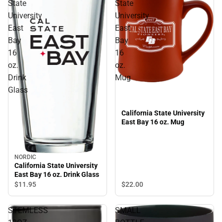
State
State
University
University
East
East
Bay
Bay
16
16
oz.
oz.
Drink
Mug
Glass
California State University
East Bay 16 oz. Mug
NORDIC
California State University
East Bay 16 oz. Drink Glass
$22.
00
$11.
95
STEMLESS
SMALL