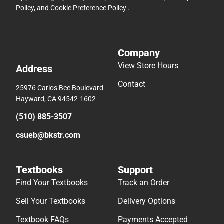
Policy
, and
Cookie Preference Policy
.
Company
View Store Hours
Address
Contact
25976 Carlos Bee Boulevard
Hayward, CA 94542-1602
(510) 885-3507
csueb@bkstr.com
Textbooks
Support
Find Your Textbooks
Track an Order
Sell Your Textbooks
Delivery Options
Textbook FAQs
Payments Accepted