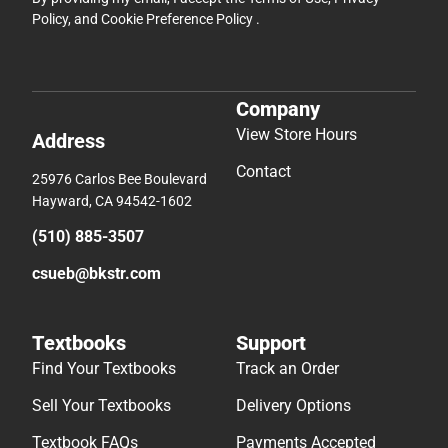
Policy
, and
Cookie Preference Policy
.
Company
View Store Hours
Address
Contact
25976 Carlos Bee Boulevard
Hayward, CA 94542-1602
(510) 885-3507
csueb@bkstr.com
Textbooks
Support
Find Your Textbooks
Track an Order
Sell Your Textbooks
Delivery Options
Textbook FAQs
Payments Accepted