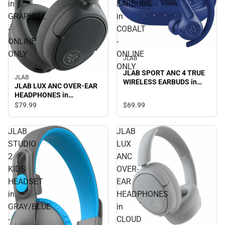
in
EARBUDS
GRAPHITE
in
-
COBALT
ONLINE
-
ONLY
ONLINE
JLAB
ONLY
JLAB SPORT ANC 4 TRUE
JLAB
WIRELESS EARBUDS in
JLAB LUX ANC OVER-EAR
COBALT - ONLINE ONLY
HEADPHONES in
GRAPHITE - ONLINE ONLY
$69.
99
$79.
99
JLAB
JLAB
STUDIO
LUX
2
ANC
KIDS
OVER-
HEADSET
EAR
in
HEADPHONES
GRAY/BLUE
in
-
CLOUD