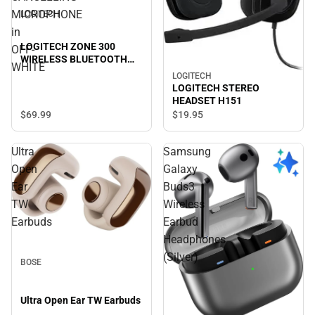
MICROPHONE
LOGITECH
in
LOGITECH ZONE 300
OFF-
WIRELESS BLUETOOTH
WHITE
HEADSET with NOISE-
LOGITECH
CANCELLING
LOGITECH STEREO
MICROPHONE in OFF-
HEADSET H151
WHITE
$69.
99
$19.
95
Ultra
Samsung
Open
Galaxy
Ear
Buds3
TW
Wireless
Earbuds
Earbud
Headphones
(Silver)
BOSE
Ultra Open Ear TW Earbuds