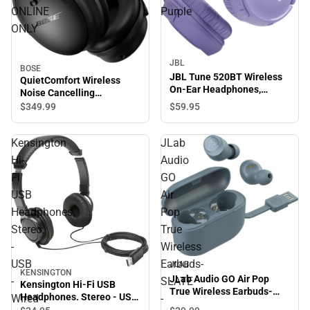
ONLINE
Purple
ONLY
JBL
BOSE
JBL Tune 520BT Wireless
QuietComfort Wireless
On-Ear Headphones,
Noise Cancelling
Purple
Headphones (Black) -
$349.
99
$59.
95
ONLINE ONLY
Kensington
JLab
Hi-
Audio
Fi
GO
USB
Air
Headphones.
Pop
Stereo
True
-
Wireless
USB
Earbuds-
JLAB
KENSINGTON
JLab Audio GO Air Pop
-
SLATE
Kensington Hi-Fi USB
True Wireless Earbuds-
Headphones. Stereo - USB
Wired
-
SLATE - ONLINE ONLY
- Wired - Over-the-head -