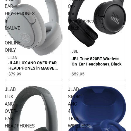
EAR
On-
HEADPHONES
Ear
in
Headphones,
MAUVE
Black
-
ONLINE
ONLY
JBL
JLAB
JBL Tune 520BT Wireless
JLAB LUX ANC OVER-EAR
On-Ear Headphones, Black
HEADPHONES in MAUVE -
ONLINE ONLY
$59.
95
$79.
99
JLAB
JLAB
LUX
SPORT
ANC
ANC
OVER-
4
EAR
TRUE
HEADPHONES
WIRELESS