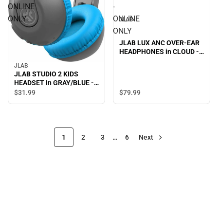
ONLINE
-
ONLY
ONLINE
JLAB
ONLY
JLAB LUX ANC OVER-EAR
HEADPHONES in CLOUD -
ONLINE ONLY
JLAB
JLAB STUDIO 2 KIDS
HEADSET in GRAY/BLUE -
ONLINE ONLY
$31.
99
$79.
99
1
2
3
…
6
Next