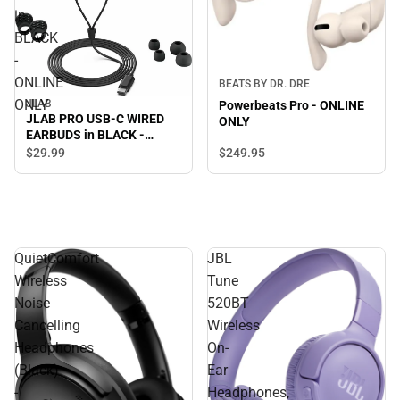
in
BLACK
-
ONLINE
BEATS BY DR. DRE
ONLY
JLAB
Powerbeats Pro - ONLINE
JLAB PRO USB-C WIRED
ONLY
EARBUDS in BLACK -
ONLINE ONLY
$249.
95
$29.
99
QuietComfort
JBL
Wireless
Tune
Noise
520BT
Cancelling
Wireless
Headphones
On-
(Black)
Ear
-
Headphones,