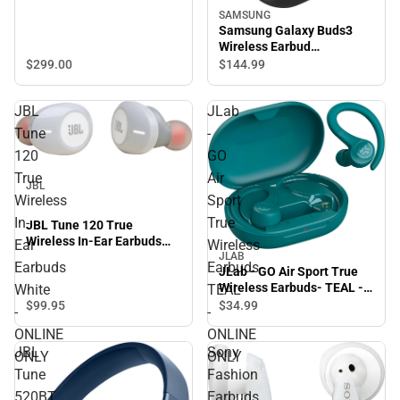
SAMSUNG
Samsung Galaxy Buds3
Wireless Earbud
Headphones (Silver)
$299.
00
$144.
99
JBL
JLab
Tune
-
120
GO
True
Air
JBL
Wireless
Sport
In-
True
JBL Tune 120 True
Wireless In-Ear Earbuds
Ear
Wireless
White - ONLINE ONLY
JLAB
Earbuds
Earbuds-
JLab - GO Air Sport True
Wireless Earbuds- TEAL -
White
TEAL
ONLINE ONLY
$99.
95
$34.
99
-
-
ONLINE
ONLINE
JBL
Sony
ONLY
ONLY
Tune
Fashion
520BT
Earbuds,