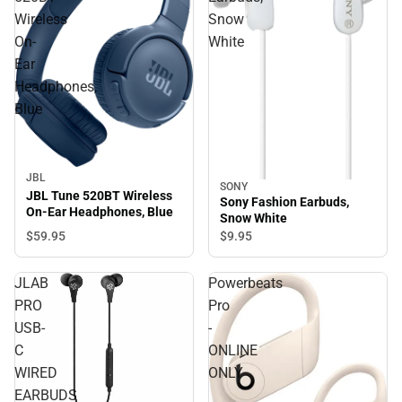
Wireless
Snow
On-
White
Ear
Headphones,
Blue
JBL
SONY
JBL Tune 520BT Wireless
Sony Fashion Earbuds,
On-Ear Headphones, Blue
Snow White
$59.
95
$9.
95
JLAB
Powerbeats
PRO
Pro
USB-
-
C
ONLINE
WIRED
ONLY
EARBUDS