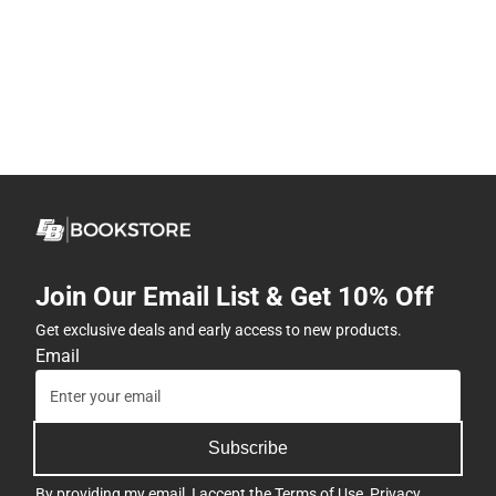
Join Our Email List & Get 10% Off
Get exclusive deals and early access to new products.
Email
Subscribe
By providing my email, I accept the
Terms of Use
,
Privacy