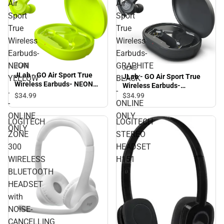
Air
Air
Sport
Sport
True
True
Wireless
Wireless
Earbuds-
Earbuds-
NEON
GRAPHITE
JLAB
JLAB
JLab - GO Air Sport True
JLab - GO Air Sport True
YELLOW
BLACK
Wireless Earbuds- NEON
Wireless Earbuds-
.
-
YELLOW . - ONLINE ONLY
GRAPHITE BLACK -
$34.
99
$34.
99
-
ONLINE
ONLINE ONLY
ONLINE
ONLY
LOGITECH
LOGITECH
ONLY
ZONE
STEREO
300
HEADSET
WIRELESS
H151
BLUETOOTH
HEADSET
with
NOISE-
CANCELLING