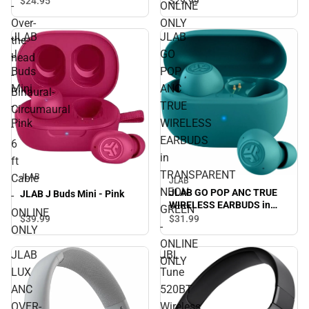
$29.
99
$24.
95
-
ONLINE
Binaural- Circumaural - 6 ft
Over-
ONLY
Cable - ONLINE ONLY
JLAB
JLAB
the-
J
GO
head
Buds
POP
-
Mini
ANC
Binaural-
-
TRUE
Circumaural
Pink
WIRELESS
-
EARBUDS
6
in
ft
TRANSPARENT
Cable
JLAB
JLAB
NEON
JLAB GO POP ANC TRUE
JLAB J Buds Mini - Pink
-
WIRELESS EARBUDS in
GREEN
ONLINE
TRANSPARENT NEON
$39.
99
$31.
99
-
ONLY
GREEN - ONLINE ONLY
ONLINE
JLAB
JBL
ONLY
LUX
Tune
ANC
520BT
OVER-
Wireless