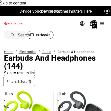
Skip to content
Device Voucher Program Computers Here
Device Vouchers
Total
items
in
bag:
0
Search
Textbooks
Home
Electronics
Audio
Earbuds & Headphones
Earbuds And Headphones
(144)
Skip to results list
Filters & Sort
JLab
JLab
-
-
GO
GO