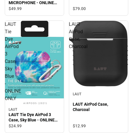
MICROPHONE - ONLINE
ONLY
$79.
00
$49.
99
LAUT
LAUT
Tie
AirPod
Dye
Case,
AirPod
Charcoal
3
Case,
Sky
Blue
-
ONLINE
LAUT
ONLY
LAUT AirPod Case,
Charcoal
LAUT
LAUT Tie Dye AirPod 3
Case, Sky Blue - ONLINE
ONLY
$12.
99
$24.
99