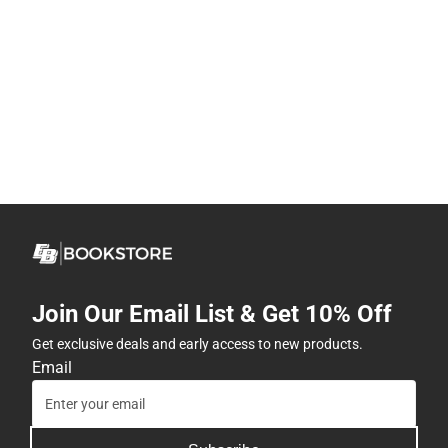
Join Our Email List & Get 10% Off
Get exclusive deals and early access to new products.
Email