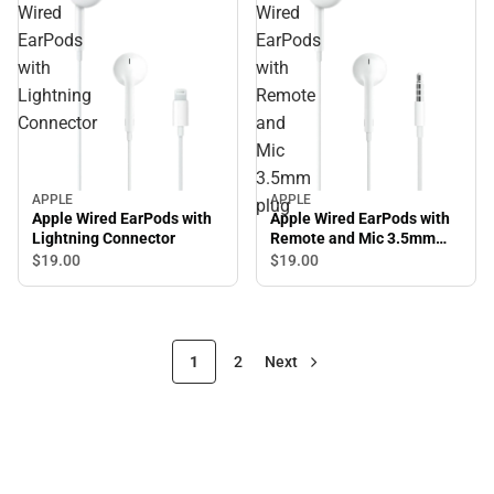
Wired
Wired
EarPods
EarPods
with
with
Lightning
Remote
Connector
and
Mic
3.5mm
APPLE
APPLE
plug
Apple Wired EarPods with
Apple Wired EarPods with
Lightning Connector
Remote and Mic 3.5mm
plug
$19.
00
$19.
00
1
2
Next