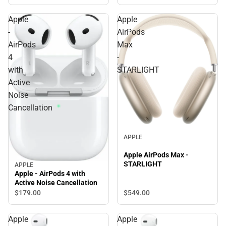
Apple
Apple
-
AirPods
AirPods
Max
4
-
with
STARLIGHT
Active
Noise
Cancellation
APPLE
Apple AirPods Max -
STARLIGHT
APPLE
Apple - AirPods 4 with
Active Noise Cancellation
$549.
00
$179.
00
Apple
Apple