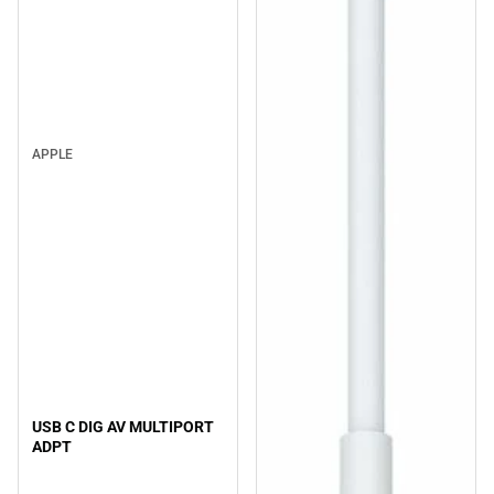
APPLE
USB C DIG AV MULTIPORT
ADPT