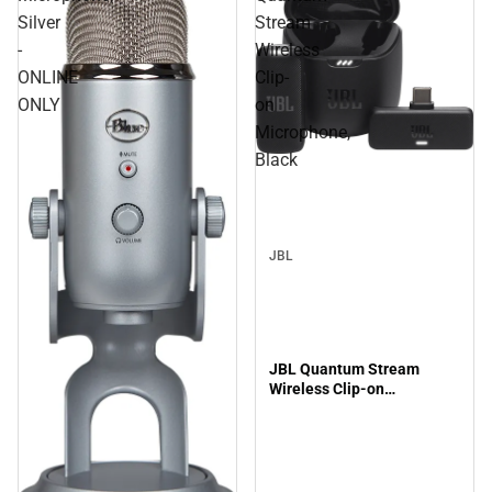
Silver
Stream
-
Wireless
ONLINE
Clip-
ONLY
on
Microphone,
Black
JBL
JBL Quantum Stream
Wireless Clip-on
Microphone, Black