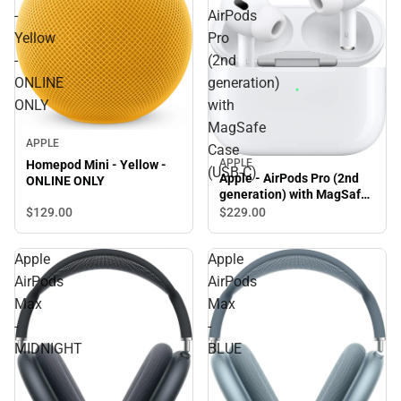
-
AirPods
Yellow
Pro
-
(2nd
ONLINE
generation)
ONLY
with
MagSafe
APPLE
Case
APPLE
Homepod Mini - Yellow -
(USB‑C)
Apple - AirPods Pro (2nd
ONLINE ONLY
generation) with MagSafe
Case (USB‑C)
$129.
00
$229.
00
Apple
Apple
AirPods
AirPods
Max
Max
-
-
MIDNIGHT
BLUE