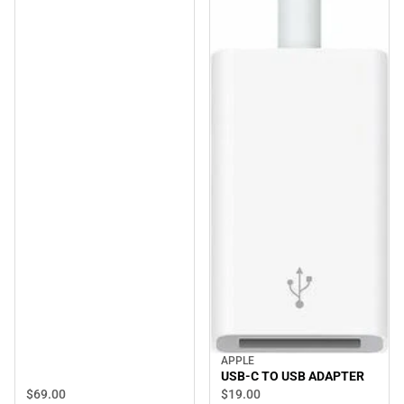
APPLE
USB-C TO USB ADAPTER
$69.
00
$19.
00