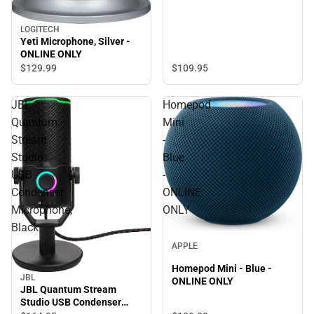
LOGITECH
Yeti Microphone, Silver -
ONLINE ONLY
$109.
95
$129.
99
JBL
Homepod
Quantum
Mini
Stream
-
Studio
Blue
USB
-
Condenser
ONLINE
Microphone,
ONLY
Black
APPLE
Homepod Mini - Blue -
JBL
ONLINE ONLY
JBL Quantum Stream
Studio USB Condenser