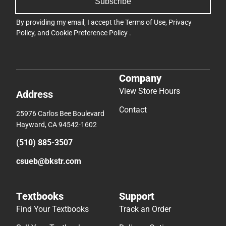
Subscribe
By providing my email, I accept the
Terms of Use
,
Privacy
Policy
, and
Cookie Preference Policy
.
Company
View Store Hours
Address
Contact
25976 Carlos Bee Boulevard
Hayward, CA 94542-1602
(510) 885-3507
csueb@bkstr.com
Textbooks
Support
Find Your Textbooks
Track an Order