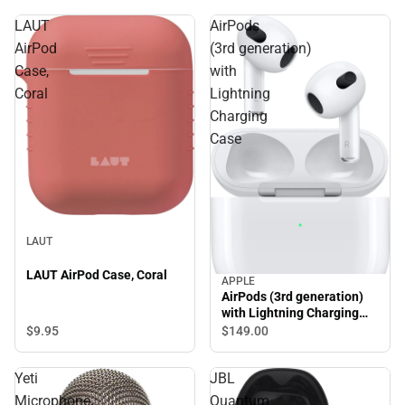
LAUT
AirPods
AirPod
(3rd generation)
Case,
with
Coral
Lightning
Charging
Case
LAUT
LAUT AirPod Case, Coral
APPLE
AirPods (3rd generation)
with Lightning Charging
Case
$9.
95
$149.
00
Yeti
JBL
Microphone,
Quantum