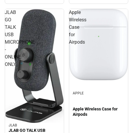
JLAB
Apple
GO
Wireless
TALK
Case
USB
for
MICROPHONE
Airpods
-
ONLINE
ONLY
APPLE
Apple Wireless Case for
Airpods
JLAB
JLAB GO TALK USB