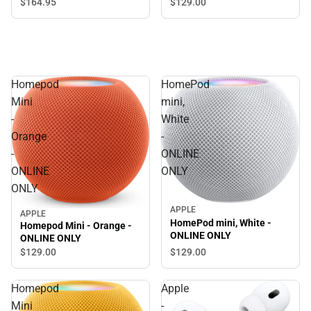
Microphone, Black
$129.
00
$164.
95
Homepod
HomePod
Mini
mini,
-
White
Orange
-
-
ONLINE
ONLINE
ONLY
ONLY
APPLE
APPLE
HomePod mini, White -
Homepod Mini - Orange -
ONLINE ONLY
ONLINE ONLY
$129.
00
$129.
00
Homepod
Apple
Mini
-