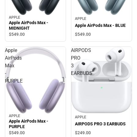
APPLE
APPLE
Apple AirPods Max -
Apple AirPods Max - BLUE
MIDNIGHT
$549.
00
$549.
00
Apple
AIRPODS
AirPods
PRO
Max
3
-
EARBUDS
PURPLE
APPLE
APPLE
Apple AirPods Max -
AIRPODS PRO 3 EARBUDS
PURPLE
$549.
00
$249.
00