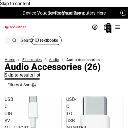
Skip to content
Device Voucher Program Computers Here
Device Vouchers
Total
items
in
bag:
0
Search
Textbooks
Home
Electronics
Audio
Audio Accessories
Audio Accessories
(26)
Skip to results list
Filters & Sort
USB
USB-
C
C
DIG
TO
AV
USB
MULTIPORT
ADAPTER