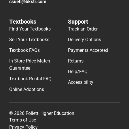
csueb@bkstr.com
Textbooks
Support
Find Your Textbooks
Track an Order
Sell Your Textbooks
Delivery Options
Textbook FAQs
Payments Accepted
In-Store Price Match
Returns
Guarantee
Help/FAQ
Textbook Rental FAQ
Accessibility
Online Adoptions
© 2026 Follett Higher Education
Terms of Use
Privacy Policy