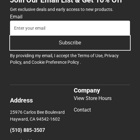
Get exclusive deals and early access to new products.
Email
Subscribe
By providing my email, I accept the
Terms of Use
,
Privacy
Policy
, and
Cookie Preference Policy
.
Company
View Store Hours
Address
Contact
25976 Carlos Bee Boulevard
Hayward, CA 94542-1602
(510) 885-3507