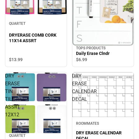
QUARTET
DRYERASE COMB CORK
11X14 ASSRT
TOPS PRODUCTS
Daily Erase Clndr
$13.
99
$6.
99
DRY
DRY
ERASE
ERASE
TIN
CALENDAR
TILE
DECAL
ASSRT
12X12
ROOMMATES
DRY ERASE CALENDAR
QUARTET
DECAL