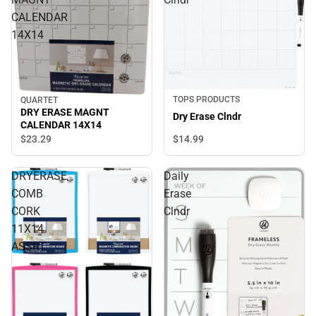
CALENDAR
14X14
TOPS PRODUCTS
QUARTET
DRY ERASE MAGNT
Dry Erase Clndr
CALENDAR 14X14
$14.
99
$23.
29
DRYERASE
Daily
COMB
Erase
CORK
Clndr
11X14
ASSRT