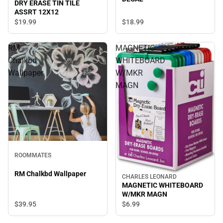
DRY ERASE TIN TILE
ASSRT 12X12
$19.
99
$18.
99
RM
MAGNETIC
Chalkbd
WHITEBOARD
Wallpaper
W/MKR
MAGN
ROOMMATES
RM Chalkbd Wallpaper
CHARLES LEONARD
MAGNETIC WHITEBOARD
W/MKR MAGN
$39.
95
$6.
99