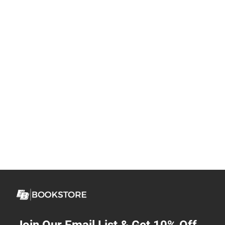
Join Our Email List & Get 10% Off