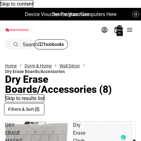
Skip to content
Device Voucher Program Computers Here
Device Vouchers
Total
items
in
bag:
0
Search
Textbooks
Home
Dorm & Home
Wall Décor
Dry Erase Boards/Accessories
Dry Erase
Boards/Accessories
(8)
Skip to results list
Filters & Sort
DRY
Dry
ERASE
Erase
MAGNT
Clndr