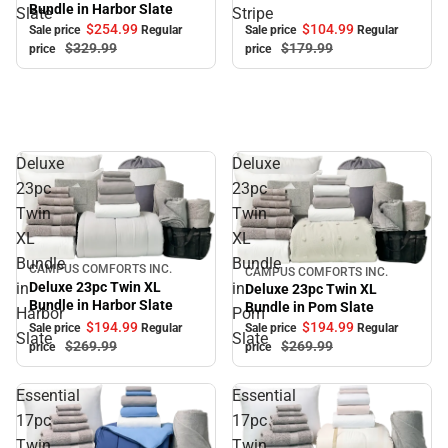
Bundle in Harbor Slate
Slate
Stripe
$104.
99
$254.
99
Sale price
Regular
Sale price
Regular
$179.
99
$329.
99
price
price
Deluxe
Deluxe
23pc
23pc
Twin
Twin
XL
XL
Bundle
Bundle
CAMPUS COMFORTS INC.
Sale
CAMPUS COMFORTS INC.
Sale
Deluxe 23pc Twin XL
in
in
Deluxe 23pc Twin XL
Bundle in Harbor Slate
Bundle in Pom Slate
Harbor
Pom
$194.
99
$194.
99
Sale price
Regular
Sale price
Regular
Slate
Slate
$269.
99
$269.
99
price
price
Essential
Essential
17pc
17pc
Twin
Twin