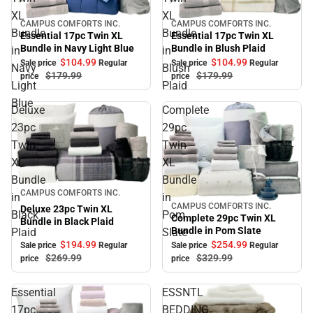
XL
XL
CAMPUS COMFORTS INC.
CAMPUS COMFORTS INC.
Sale
Sale
Bundle
Bundle
Essential 17pc Twin XL
Essential 17pc Twin XL
Bundle in Blush Plaid
Bundle in Navy Light Blue
in
in
$104.
99
$104.
99
Sale price
Regular
Sale price
Regular
Navy
Blush
$179.
99
$179.
99
price
price
Light
Plaid
Blue
Deluxe
Complete
23pc
29pc
Twin
Twin
XL
XL
Bundle
Bundle
Sale
CAMPUS COMFORTS INC.
in
in
CAMPUS COMFORTS INC.
Sale
Deluxe 23pc Twin XL
Black
Pom
Complete 29pc Twin XL
Bundle in Black Plaid
Bundle in Pom Slate
Plaid
Slate
$194.
99
$254.
99
Sale price
Regular
Sale price
Regular
$269.
99
$329.
99
price
price
Essential
ESSNTL
17pc
BEDDING