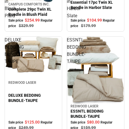
in
in
Essential 17pc Twin XL
CAMPUS COMFORTS INC.
Sale
Bundle in Harbor Slate
Blush
Harbor
Complete 29pc Twin XL
Bundle in Blush Plaid
Plaid
Slate
$104.
99
$254.
99
Sale price
Regular
Sale price
Regular
$179.
99
$329.
99
price
price
DELUXE
ESSNTL
BEDDING
BEDDING
BUNDLE-
BUNDLE-
TAUPE
TAUPE
Sale
REDWOOD LASER
DELUXE BEDDING
BUNDLE-TAUPE
REDWOOD LASER
Sale
ESSNTL BEDDING
BUNDLE-TAUPE
$125.
00
$80.
00
Sale price
Regular
Sale price
Regular
$249.
99
$159.
99
price
price