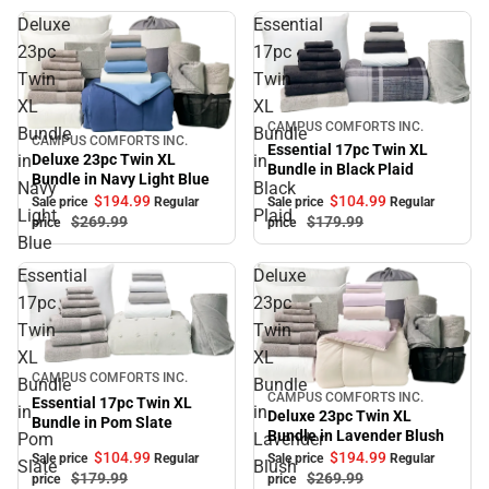
Deluxe
Essential
23pc
17pc
Twin
Twin
XL
XL
Sale
CAMPUS COMFORTS INC.
Bundle
Bundle
CAMPUS COMFORTS INC.
Sale
Essential 17pc Twin XL
in
in
Deluxe 23pc Twin XL
Bundle in Black Plaid
Bundle in Navy Light Blue
Navy
Black
$104.
99
$194.
99
Sale price
Regular
Sale price
Regular
Light
Plaid
$179.
99
$269.
99
price
price
Blue
Essential
Deluxe
17pc
23pc
Twin
Twin
XL
XL
Sale
CAMPUS COMFORTS INC.
Bundle
Bundle
CAMPUS COMFORTS INC.
Sale
Essential 17pc Twin XL
in
in
Deluxe 23pc Twin XL
Bundle in Pom Slate
Bundle in Lavender Blush
Pom
Lavender
$104.
99
$194.
99
Sale price
Regular
Sale price
Regular
Slate
Blush
$179.
99
$269.
99
price
price