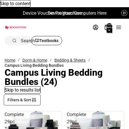
Skip to content
Device Voucher Program Computers Here
Device Vouchers
Total
items
in
bag:
0
Search
Textbooks
Home
Dorm & Home
Bedding & Sheets
Campus Living Bedding Bundles
Campus Living Bedding
Bundles
(24)
Skip to results list
Filters & Sort
Complete
Complete
29pc
29pc
Twin
Twin