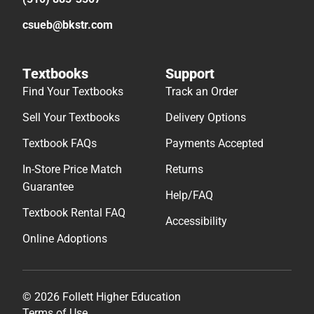
csueb@bkstr.com
Textbooks
Support
Find Your Textbooks
Track an Order
Sell Your Textbooks
Delivery Options
Textbook FAQs
Payments Accepted
In-Store Price Match
Returns
Guarantee
Help/FAQ
Textbook Rental FAQ
Accessibility
Online Adoptions
© 2026 Follett Higher Education
Terms of Use