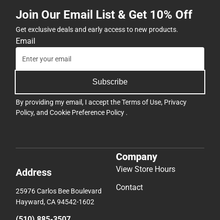
Join Our Email List & Get 10% Off
Get exclusive deals and early access to new products.
Email
Subscribe
By providing my email, I accept the
Terms of Use
,
Privacy
Policy
, and
Cookie Preference Policy
.
Company
View Store Hours
Address
Contact
25976 Carlos Bee Boulevard
Hayward, CA 94542-1602
(510) 885-3507