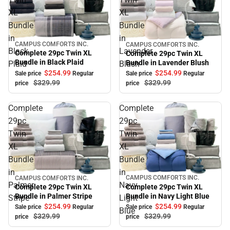
XL
XL
Bundle
Bundle
in
in
CAMPUS COMFORTS INC.
CAMPUS COMFORTS INC.
Sale
Sale
Black
Lavender
Complete 29pc Twin XL
Complete 29pc Twin XL
Bundle in Black Plaid
Bundle in Lavender Blush
Plaid
Blush
$254.
99
$254.
99
Sale price
Regular
Sale price
Regular
$329.
99
$329.
99
price
price
Complete
Complete
29pc
29pc
Twin
Twin
XL
XL
Bundle
Bundle
in
in
CAMPUS COMFORTS INC.
CAMPUS COMFORTS INC.
Sale
Sale
Palmer
Navy
Complete 29pc Twin XL
Complete 29pc Twin XL
Bundle in Navy Light Blue
Bundle in Palmer Stripe
Stripe
Light
$254.
99
$254.
99
Sale price
Regular
Sale price
Regular
Blue
$329.
99
$329.
99
price
price