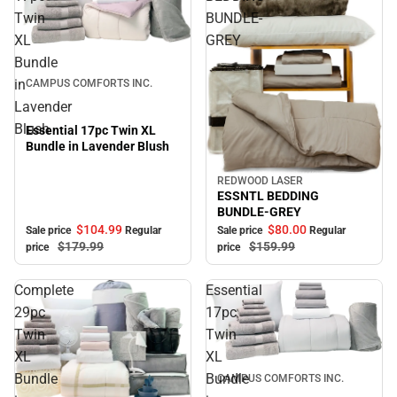
Twin
BUNDLE-
XL
GREY
Sale
Bundle
in
CAMPUS COMFORTS INC.
Lavender
Blush
Essential 17pc Twin XL
Bundle in Lavender Blush
REDWOOD LASER
Sale
ESSNTL BEDDING
BUNDLE-GREY
$104.
99
$80.
00
Sale price
Regular
Sale price
Regular
$179.
99
$159.
99
price
price
Complete
Essential
29pc
17pc
Twin
Twin
XL
XL
Sale
Bundle
Bundle
CAMPUS COMFORTS INC.