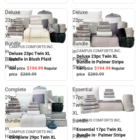
Deluxe
Deluxe
23pc
23pc
Twin
Twin
XL
XL
Bundle
Bundle
Sale
CAMPUS COMFORTS INC.
in
in
CAMPUS COMFORTS INC.
Sale
Deluxe 23pc Twin XL
Deluxe 23pc Twin XL
Blush
Palmer
Bundle in Blush Plaid
Bundle in Palmer Stripe
Plaid
Stripe
$194.
99
$194.
99
Sale price
Regular
Sale price
Regular
$269.
99
$269.
99
price
price
Complete
Essential
29pc
17pc
Twin
Twin
XL
XL
Sale
Bundle
Bundle
CAMPUS COMFORTS INC.
in
in-
Essential 17pc Twin XL
CAMPUS COMFORTS INC.
Sale
Bundle in- Palmer Stripe
Harbor
Palmer
Complete 29pc Twin XL