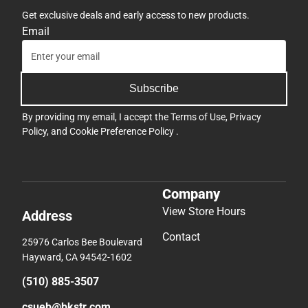
Get exclusive deals and early access to new products.
Email
Subscribe
By providing my email, I accept the
Terms of Use
,
Privacy
Policy
, and
Cookie Preference Policy
.
Company
View Store Hours
Address
Contact
25976 Carlos Bee Boulevard
Hayward, CA 94542-1602
(510) 885-3507
csueb@bkstr.com