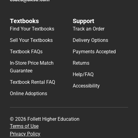
Textbooks
Support
Find Your Textbooks
Track an Order
Sell Your Textbooks
Delivery Options
Textbook FAQs
Payments Accepted
In-Store Price Match
Returns
Guarantee
Help/FAQ
Textbook Rental FAQ
Accessibility
Online Adoptions
© 2026 Follett Higher Education
Terms of Use
Privacy Policy