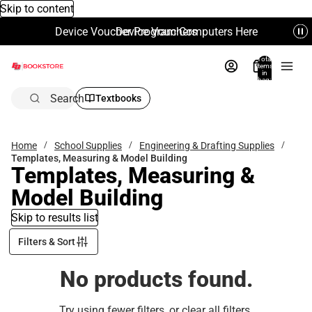
Skip to content
Device Voucher Program Computers Here
Device Vouchers
Total
items
in
bag:
0
Search
Textbooks
Home
School Supplies
Engineering & Drafting Supplies
Templates, Measuring & Model Building
Templates, Measuring &
Model Building
Skip to results list
Filters & Sort
No products found.
Try using fewer filters, or
clear all filters
.