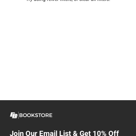
Join Our Email List & Get 10% Off