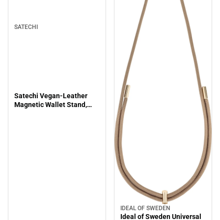
SATECHI
Satechi Vegan-Leather
Magnetic Wallet Stand,
Brown
IDEAL OF SWEDEN
Ideal of Sweden Universal