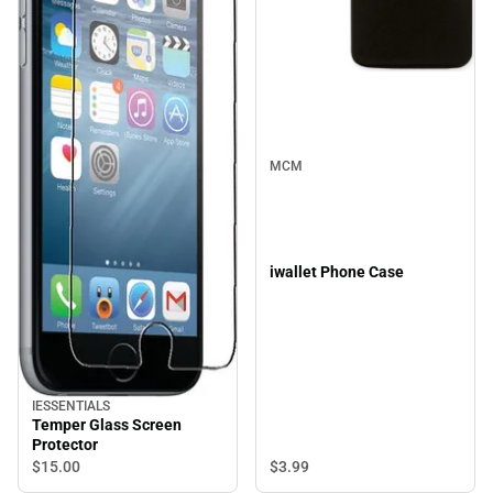
MCM
iwallet Phone Case
IESSENTIALS
Temper Glass Screen
Protector
$3.
99
$15.
00