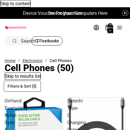
Skip to content
Device Voucher Program Computers Here
Device Vouchers
Total
items
in
bag:
0
Search
Textbooks
Home
Electronics
Cell Phones
Cell Phones
(50)
Skip to results list
Filters & Sort
OnHand
Satechi
Everlasting
Type-
Nylon
C
Sync
Charging
&
Cable