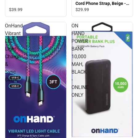
Cord Phone Strap, Beige -
ONLINE ONLY
$39.
99
$29.
99
OnHand
ON
Vibrant
HAND
LED
POWER
Light
BANK
Charge
10,000
&
MAH,
Sync
BLACK
Cable,
-
ONLINE
ONLY