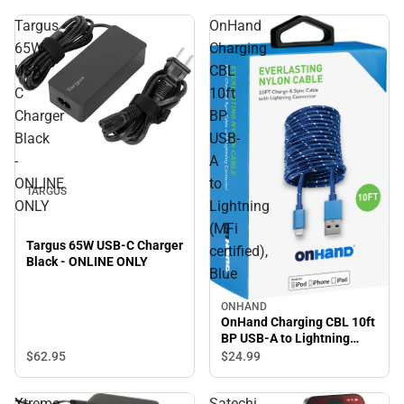
Targus
OnHand
65W
Charging
USB-
CBL
C
10ft
Charger
BP
Black
USB-
-
A
ONLINE
to
TARGUS
ONLY
Lightning
(MFi
Targus 65W USB-C Charger
certified),
Black - ONLINE ONLY
Blue
ONHAND
OnHand Charging CBL 10ft
BP USB-A to Lightning
(MFi certified), Blue
$62.
95
$24.
99
Xtreme
Satechi