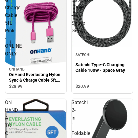
Charge
100W
Cable
-
5ft,
Space
Pink
Gray
-
ONLINE
ONLY
SATECHI
Satechi Type-C Charging
ONHAND
Cable 100W - Space Gray
OnHand Everlasting Nylon
Sync & Charge Cable 5ft,
Pink - ONLINE ONLY
$20.
99
$28.
99
ON
Satechi
HAND
2-
A
in-
TO
1
C
Foldable