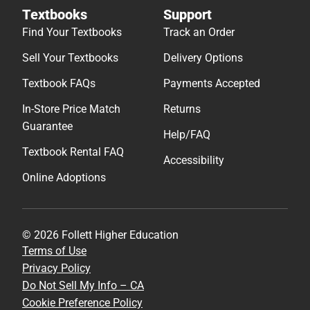
Textbooks
Support
Find Your Textbooks
Track an Order
Sell Your Textbooks
Delivery Options
Textbook FAQs
Payments Accepted
In-Store Price Match
Returns
Guarantee
Help/FAQ
Textbook Rental FAQ
Accessibility
Online Adoptions
© 2026 Follett Higher Education
Terms of Use
Privacy Policy
Do Not Sell My Info – CA
Cookie Preference Policy