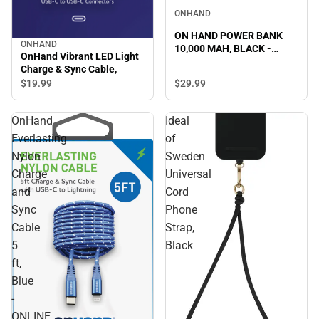
ONHAND
ON HAND POWER BANK
ONHAND
10,000 MAH, BLACK -
OnHand Vibrant LED Light
ONLINE ONLY
Charge & Sync Cable,
$29.
99
$19.
99
OnHand
Ideal
Everlasting
of
Nylon
Sweden
Charge
Universal
and
Cord
Sync
Phone
Cable
Strap,
5
Black
ft,
Blue
-
ONLINE