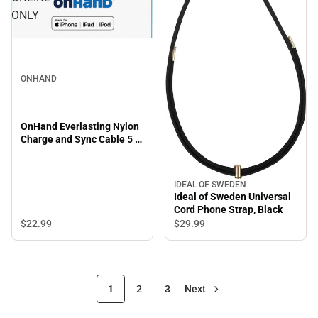
ONLY
ONHAND
OnHand Everlasting Nylon
Charge and Sync Cable 5 ft,
Blue - ONLINE ONLY
IDEAL OF SWEDEN
Ideal of Sweden Universal
Cord Phone Strap, Black
$22.
99
$29.
99
1
2
3
Next