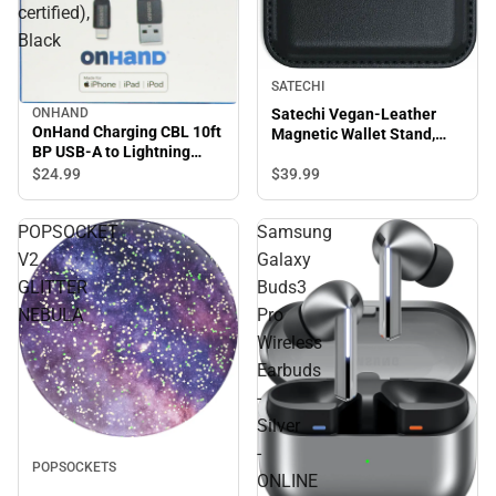
certified),
Black
SATECHI
ONHAND
Satechi Vegan-Leather
OnHand Charging CBL 10ft
Magnetic Wallet Stand,
BP USB-A to Lightning
Black
(MFi certified), Black
$24.
99
$39.
99
POPSOCKET
Samsung
V2
Galaxy
GLITTER
Buds3
NEBULA
Pro
Wireless
Earbuds
-
Silver
-
POPSOCKETS
ONLINE