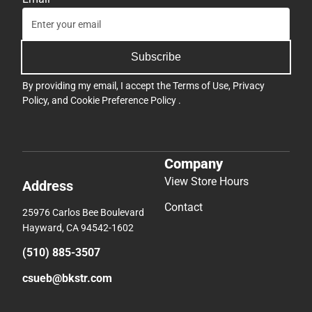
Subscribe
By providing my email, I accept the
Terms of Use
,
Privacy
Policy
, and
Cookie Preference Policy
.
Company
View Store Hours
Address
Contact
25976 Carlos Bee Boulevard
Hayward, CA 94542-1602
(510) 885-3507
csueb@bkstr.com