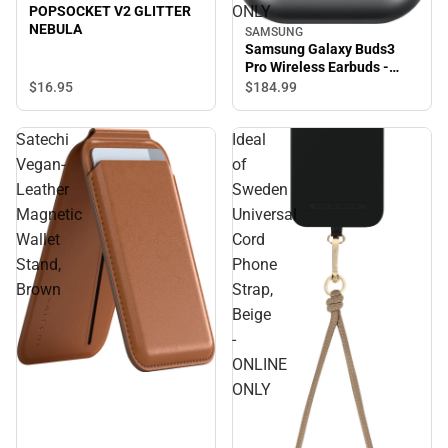
ONLY
POPSOCKET V2 GLITTER
NEBULA
SAMSUNG
Samsung Galaxy Buds3
Pro Wireless Earbuds -
Silver - ONLINE ONLY
$16.
95
$184.
99
Satechi
Ideal
Vegan-
of
Leather
Sweden
Magnetic
Universal
Wallet
Cord
Stand,
Phone
Brown
Strap,
Beige
-
ONLINE
ONLY