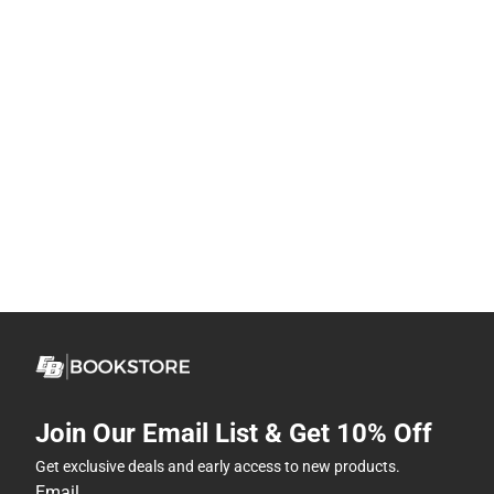
Join Our Email List & Get 10% Off
Get exclusive deals and early access to new products.
Email