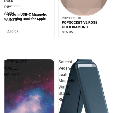
Dock
for
SATECHI
Apple
Satechi USB-C Magnetic
POPSOCKETS
Charging Dock for Apple
Watch
POPSOCKET V2 ROSE
Watch
GOLD DIAMOND
$39.
95
$16.
95
POPSOCKET
Satechi
WALLET
Vegan-
GALAXY
Leather
Magnetic
Wallet
Stand,
Blue