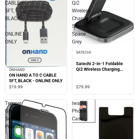
CABLE
Qi2
5FT,
Wireless
BLACK
Charging
-
Stand,
ONLINE
Space
ONLY
Grey
SATECHI
Satechi 2-in-1 Foldable
Qi2 Wireless Charging
ONHAND
Stand, Space Grey
ON HAND A TO C CABLE
5FT, BLACK - ONLINE ONLY
$79.
99
$19.
99
Temper
iwallet
Glass
Phone
Screen
Case
Protector