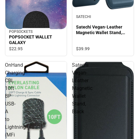
SATECHI
Satechi Vegan-Leather
POPSOCKETS
Magnetic Wallet Stand,
POPSOCKET WALLET
Blue
GALAXY
$22.
95
$39.
99
OnHand
Satechi
Charging
Vegan-
CBL
Leather
10ft
Magnetic
BP
Wallet
USB-
Stand,
A
Black
to
Lightning
(MFi