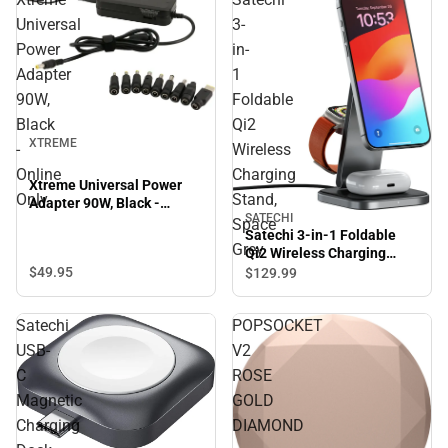
Universal
3-
Power
in-
Adapter
1
90W,
Foldable
Black
Qi2
XTREME
-
Wireless
Online
Charging
Xtreme Universal Power
Only
Stand,
Adapter 90W, Black -
SATECHI
Online Only
Space
Satechi 3-in-1 Foldable
Grey
Qi2 Wireless Charging
Stand, Space Grey
$49.
95
$129.
99
Satechi
POPSOCKET
USB-
V2
C
ROSE
Magnetic
GOLD
Charging
DIAMOND