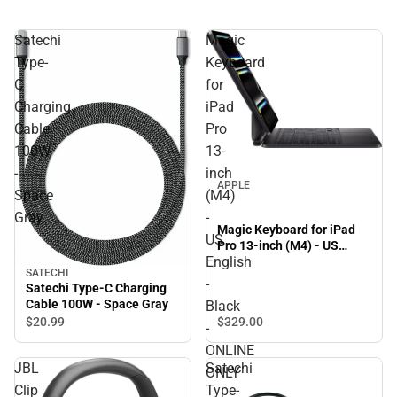
Satechi
Magic
Type-
Keyboard
C
for
Charging
iPad
Cable
Pro
100W
13-
-
inch
APPLE
Space
(M4)
Gray
-
Magic Keyboard for iPad
US
Pro 13-inch (M4) - US
English
English - Black - ONLINE
SATECHI
ONLY
-
Satechi Type-C Charging
Cable 100W - Space Gray
Black
$329.
00
$20.
99
-
ONLINE
JBL
Satechi
ONLY
Clip
Type-