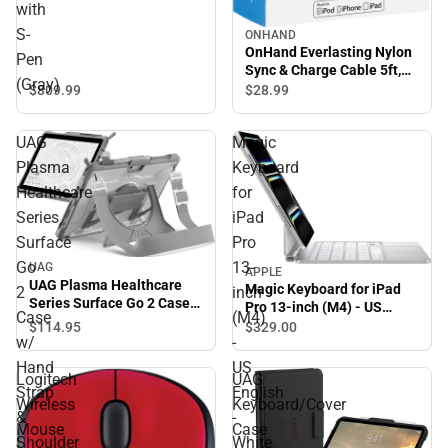
with
S-
ONHAND
OnHand Everlasting Nylon
Pen
Sync & Charge Cable 5ft,
(Gray)
Pink - ONLINE ONLY
$809.
99
$28.
99
UAG
Magic
Plasma
Keyboard
Healthcare
for
Series
iPad
Surface
Pro
Go
13-
UAG
APPLE
UAG Plasma Healthcare
Magic Keyboard for iPad
2
inch
Series Surface Go 2 Case
Pro 13-inch (M4) - US
Case
(M4)
w/ Hand Strap & Shoulder
English - White - ONLINE
$114.
95
$329.
00
Strap - White/Grey
w/
-
ONLY
Hand
US
Logitech
UAG
Strap
English
Wireless
Keyboard/Cover
&
-
Mouse
Case
Shoulder
White