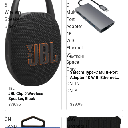
5
C
Wireless
Multi-
Speaker,
Port
Black
Adapter
4K
With
Ethernet
V2,
SATECHI
Space
Gray
Satechi Type-C Multi-Port
-
Adapter 4K With Ethernet
V2, Space Gray - ONLINE
ONLINE
ONLY
JBL
ONLY
JBL Clip 5 Wireless
Speaker, Black
$89.
99
$79.
95
ON
UAG
HAND
Metropolis