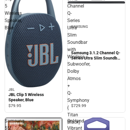
5
Channel
Wireless
Q-
Speaker,
Series
SAMSUNG
Blue
Ultra
Slim
Soundbar
with
Samsung 3.1.2 Channel Q-
Wireless
Series Ultra Slim Soundbar
with Wireless Subwoofer,
Subwoofer,
Dolby Atmos + Q-
Dolby
Symphony ( Titan Black)
Atmos
+
JBL
Q-
JBL Clip 5 Wireless
Symphony
Speaker, Blue
$729.
99
$79.
95
(
Titan
Samsung
OnHand
Black)
55''
Vibrant