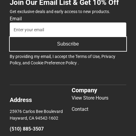
Join Our Email List & Get 10% Off
Get exclusive deals and early access to new products.
Email
Subscribe
By providing my email, I accept the
Terms of Use
,
Privacy
Policy
, and
Cookie Preference Policy
.
Company
View Store Hours
Address
Contact
25976 Carlos Bee Boulevard
Hayward, CA 94542-1602
(510) 885-3507