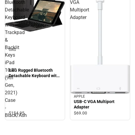
Bluetooth
VGA
Detachable
Multiport
Keyboard
Adapter
with
Trackpad
&
Backlit
UAG
Keys
iPad
10.2''
UAG Rugged Bluetooth
Detachable Keyboard with
(9th
Trackpad & Backlit Keys
Gen,
iPad 10.2'' (9th Gen, 2021)
Case - Black/Ash
2021)
APPLE
Case
USB-C VGA Multiport
Adapter
-
$154.
95
$69.
00
Black/Ash