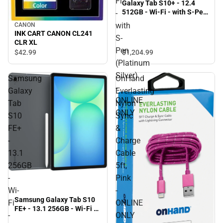
Fi
Galaxy Tab S10+ - 12.4
512GB - Wi-Fi - with S-Pen
-
(Platinum Silver) - ONLINE
with
CANON
ONLY
INK CART CANON CL241
S-
CLR XL
Pen
$1,204.
99
$42.
99
(Platinum
Silver)
Samsung
OnHand
-
Galaxy
Everlasting
ONLINE
Tab
Nylon
ONLY
S10
Sync
FE+
&
-
Charge
13.1
Cable
256GB
5ft,
-
Pink
Wi-
-
Samsung Galaxy Tab S10
Fi
ONLINE
FE+ - 13.1 256GB - Wi-Fi -
-
ONLY
with S-Pen (Gray)