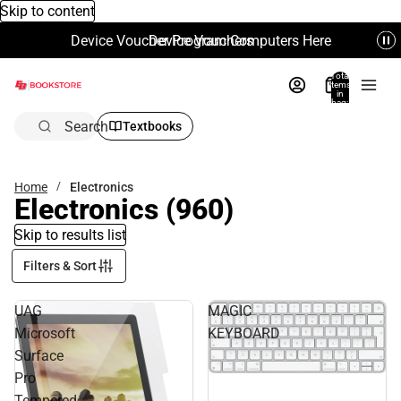
Skip to content
Device Voucher Program Computers Here
Device Vouchers
Total
items
in
bag:
0
Search
Textbooks
Home
Electronics
Electronics
(960)
Skip to results list
Filters & Sort
UAG
MAGIC
Microsoft
KEYBOARD
Surface
Pro
Tempered