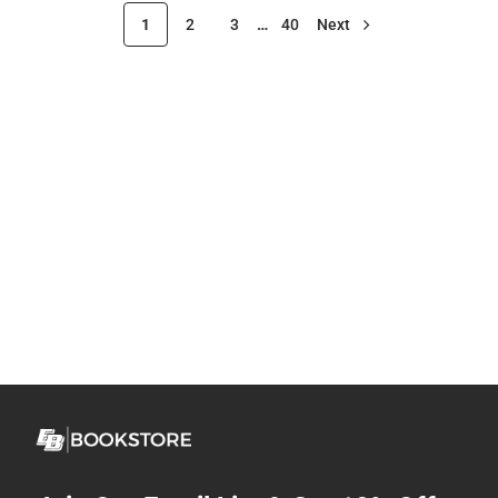
1
2
3
…
40
Next