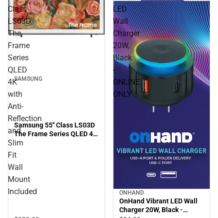
Class
LED
LS03D
Wall
The
Charger
Frame
20W,
Series
Black
QLED
-
SAMSUNG
4K
ONLINE
with
ONLY
Anti-
Reflection
Samsung 55'' Class LS03D
and
The Frame Series QLED 4K
Slim
with Anti-Reflection and
Slim Fit Wall Mount
Fit
Included
Wall
Mount
Included
ONHAND
OnHand Vibrant LED Wall
Charger 20W, Black -