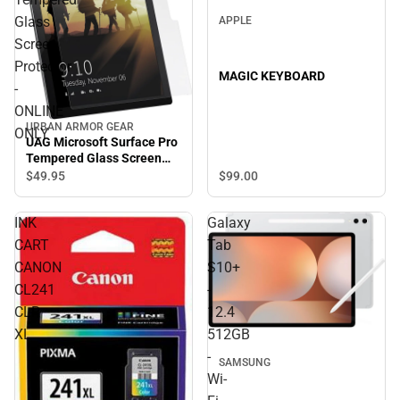
Glass
APPLE
Screen
Protector
MAGIC KEYBOARD
-
ONLINE
URBAN ARMOR GEAR
ONLY
UAG Microsoft Surface Pro
Tempered Glass Screen
Protector - ONLINE ONLY
$99.
00
$49.
95
INK
Galaxy
CART
Tab
CANON
S10+
CL241
-
CLR
12.4
XL
512GB
-
SAMSUNG
Wi-