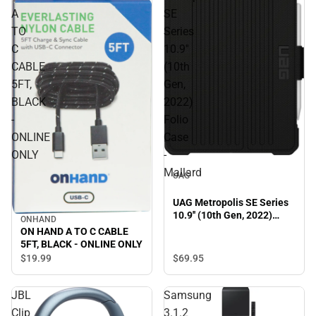
A
SE
TO
Series
C
10.9''
CABLE
(10th
5FT,
Gen,
BLACK
2022)
-
Folio
ONLINE
Case
ONLY
-
Mallard
UAG
UAG Metropolis SE Series
10.9'' (10th Gen, 2022)
ONHAND
Folio Case - Mallard
ON HAND A TO C CABLE
5FT, BLACK - ONLINE ONLY
$69.
95
$19.
99
JBL
Samsung
Clip
3.1.2