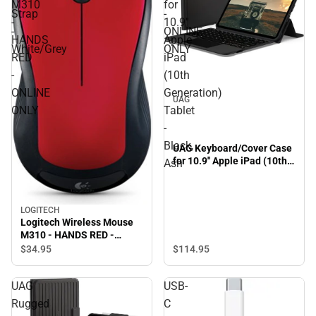
M310
for
Strap
-
-
10.9''
-
ONLINE
HANDS
Apple
White/Grey
ONLY
RED
iPad
-
(10th
ONLINE
Generation)
UAG
ONLY
Tablet
-
Black,
UAG Keyboard/Cover Case
for 10.9'' Apple iPad (10th
Ash
Generation) Tablet - Black,
Ash
LOGITECH
Logitech Wireless Mouse
M310 - HANDS RED -
ONLINE ONLY
$114.
95
$34.
95
UAG
USB-
Rugged
C