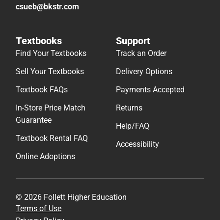
csueb@bkstr.com
Textbooks
Support
Find Your Textbooks
Track an Order
Sell Your Textbooks
Delivery Options
Textbook FAQs
Payments Accepted
In-Store Price Match
Returns
Guarantee
Help/FAQ
Textbook Rental FAQ
Accessibility
Online Adoptions
© 2026 Follett Higher Education
Terms of Use