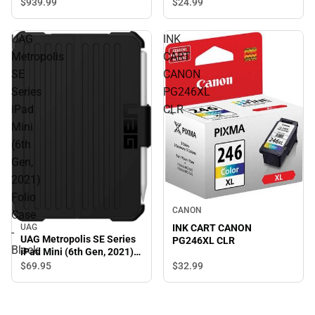
ONLINE ONLY
$939.
99
$24.
99
UAG
INK
Metropolis
CART
SE
CANON
Series
PG246XL
iPad
CLR
Mini
(6th
Gen,
2021)
Folio
CANON
Case
UAG
INK CART CANON
-
UAG Metropolis SE Series
PG246XL CLR
Black
iPad Mini (6th Gen, 2021)
Folio Case - Black
$32.
99
$69.
95